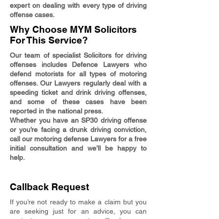
expert on dealing with every type of driving
offense cases.
Why Choose MYM Solicitors
For This Service?
Our team of specialist Solicitors for driving
offenses includes Defence Lawyers who
defend motorists for all types of motoring
offenses. Our Lawyers regularly deal with a
speeding ticket and drink driving offenses,
and some of these cases have been
reported in the national press.
Whether you have an SP30 driving offense
or you’re facing a drunk driving conviction,
call our motoring defense Lawyers for a free
initial consultation and we’ll be happy to
help.
Callback Request
If you’re not ready to make a claim but you
are seeking just for an advice, you can