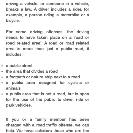
driving a vehicle, or someone in a vehicle,
breaks a law. A driver includes a rider, for
example, a person riding a motorbike or a
bicycle.
For some driving offenses, the driving
needs to have taken place on a ‘road or
road related area’.
A road or road related
area is more than just a public road, it
includes:
a public street
the area that divides a road
a footpath or nature strip next to a road
a public area designed for cyclists or
animals
a public area that is not a road, but is open
for the use of the public to drive, ride or
park vehicles.
If you or a family member has been
charged with a road traffic offense, we can
help. We have solicitors those who are the