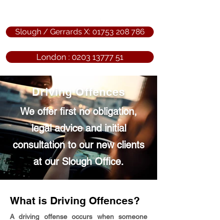
Slough / Gerrards X: 01753 208 786
London : 0203 13777 51
Driving Offences
We offer first no obligation,
legal advice and initial
consultation to our new clients
at our Slough Office.
What is Driving Offences?
A driving offense occurs when someone