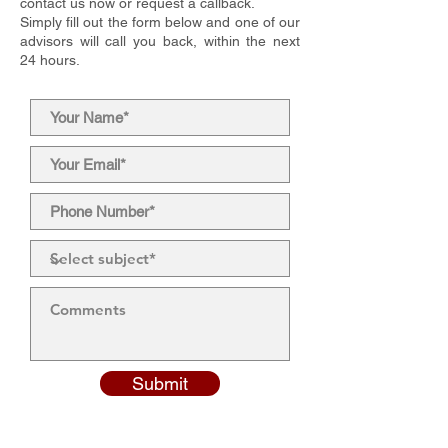
contact us now or request a callback.
Simply fill out the form below and one of our
advisors will call you back, within the next
24 hours.
Submit