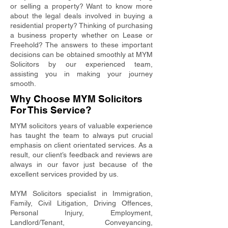
or selling a property? Want to know more
about the legal deals involved in buying a
residential property? Thinking of purchasing
a business property whether on Lease or
Freehold? The answers to these important
decisions can be obtained smoothly at MYM
Solicitors by our experienced team,
assisting you in making your journey
smooth.
Why Choose MYM Solicitors
For This Service?
MYM solicitors years of valuable experience
has taught the team to always put crucial
emphasis on client orientated services. As a
result, our client’s feedback and reviews are
always in our favor just because of the
excellent services provided by us.
MYM Solicitors specialist in Immigration,
Family, Civil Litigation, Driving Offences,
Personal Injury, Employment,
Landlord/Tenant, Conveyancing,