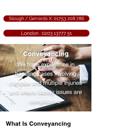
Slough / Gerrards X: 01753 208 786
London : 0203 13777 51
Conveyancing
We have experience in
handling cases involving
complex and multiple injuries
and where liability issues are
complicated.
What Is Conveyancing