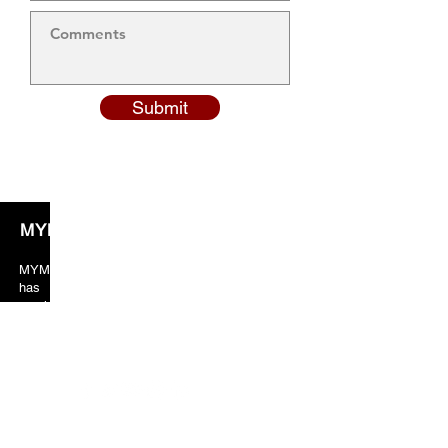
Submit
MYM Solicitors
MYM solicitors years of valuable experience
has taught the team to always put crucial
emphasis on client orientated services. As a
result, our client’s feedback and reviews are
always in our favor just because of the excellent
services provided by us.
Our Location