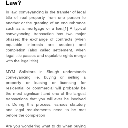
Law?
In law, conveyancing is the transfer of legal
title of real property from one person to
another or the granting of an encumbrance
such as a mortgage or a lien.[1] A typical
conveyancing transaction has two major
phases: the exchange of contracts (when
equitable interests are created) and
completion (also called settlement, when
legal title passes and equitable rights merge
with the legal title).
MYM Solicitors in Slough understands
conveyancing i.e. buying or selling a
property or leasing or licensing for
residential or commercial will probably be
the most significant and one of the largest
transactions that you will ever be involved
in. During this process, various statutory
and legal requirements need to be met
before the completion
Are you wondering what to do when buying