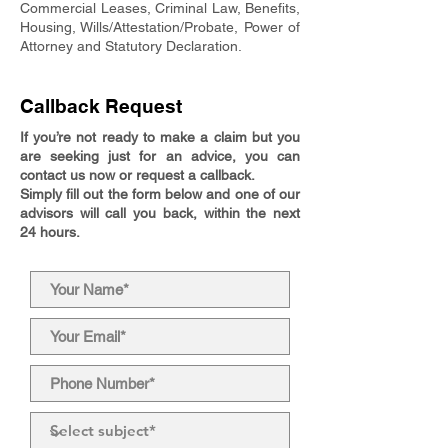
Commercial Leases, Criminal Law, Benefits,
Housing, Wills/Attestation/Probate, Power of
Attorney and Statutory Declaration.
Callback Request
If you’re not ready to make a claim but you
are seeking just for an advice, you can
contact us now or request a callback.
Simply fill out the form below and one of our
advisors will call you back, within the next
24 hours.